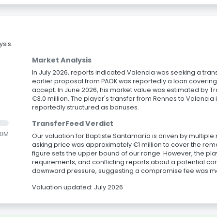
sis.
Market Analysis
In July 2026, reports indicated Valencia was seeking a trans
earlier proposal from PAOK was reportedly a loan covering 
accept. In June 2026, his market value was estimated by T
€3.0 million. The player's transfer from Rennes to Valencia 
reportedly structured as bonuses.
TransferFeed Verdict
.0M
Our valuation for Baptiste Santamaría is driven by multiple 
asking price was approximately €1 million to cover the rem
figure sets the upper bound of our range. However, the playe
requirements, and conflicting reports about a potential con
downward pressure, suggesting a compromise fee was mor
Valuation updated: July 2026