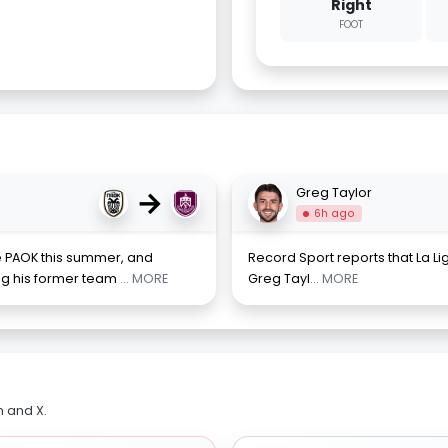
Right
FOOT
→
Greg Taylor
6h ago
e PAOK this summer, and
Record Sport reports that La L
ing his former team
... MORE
Greg Tayl
... MORE
m and X.