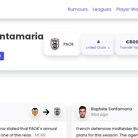
Rumours
Leagues
Player Wa
antamaria
4
€80
PAOK
Linked Clubs ↓
Transfer V
t
→
Baptiste Santamaria
66d ago
ria stated that PAOK's annual
French defensive midfielder Bapt
 one of the reas
... MORE
plans for this season. The agen