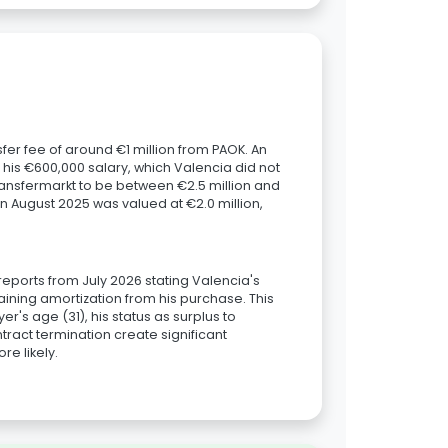
fer fee of around €1 million from PAOK. An
his €600,000 salary, which Valencia did not
ransfermarkt to be between €2.5 million and
in August 2025 was valued at €2.0 million,
reports from July 2026 stating Valencia's
aining amortization from his purchase. This
r's age (31), his status as surplus to
tract termination create significant
e likely.