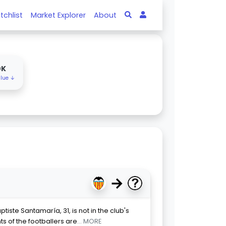
tchlist
Market Explorer
About
0K
alue ↓
→
iste Santamaría, 31, is not in the club's
ts of the footballers are
... MORE