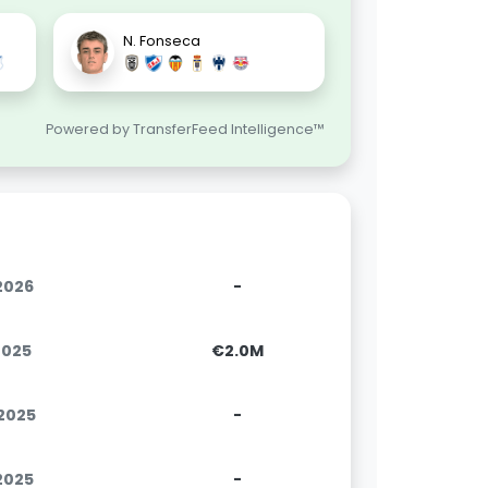
N. Fonseca
Powered by TransferFeed Intelligence™
.2026
-
2025
€2.0M
.2025
-
.2025
-