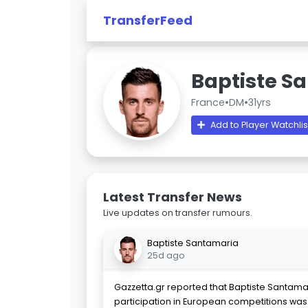
TransferFeed
Baptiste S
France
•
DM
•
31yrs
Add to Player Watchlis
Latest Transfer News
Live updates on transfer rumours.
Baptiste Santamaria
25d ago
Gazzetta.gr reported that Baptiste Santama
participation in European competitions was