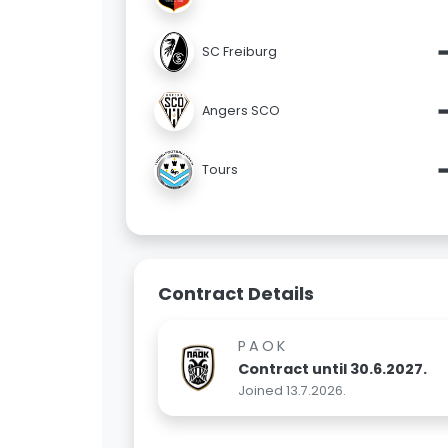
SC Freiburg
Angers SCO
Tours
Contract Details
PAOK
Contract until 30.6.2027.
Joined 13.7.2026.