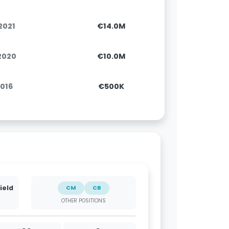
.2021
€14.0M
.2020
€10.0M
2016
€500K
ield
CM
CB
OTHER POSITIONS