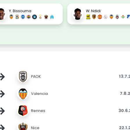
Y. Bissouma
W. Ndidi
→
13.7
PAOK
→
7.8.
Valencia
→
30.6
Rennes
→
22.1
Nice