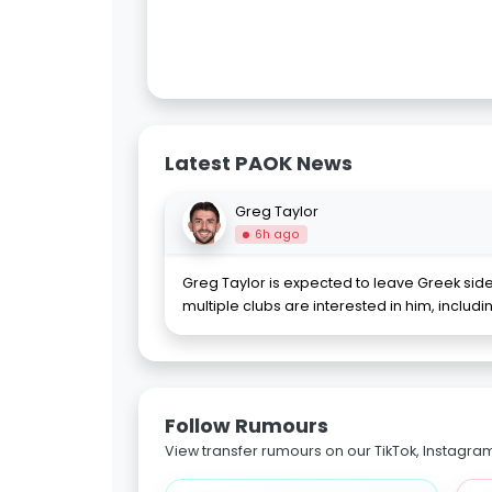
Latest PAOK News
Greg Taylor
6h ago
Greg Taylor is expected to leave Greek sid
multiple clubs are interested in him, includ
Follow Rumours
View transfer rumours on our TikTok, Instagra