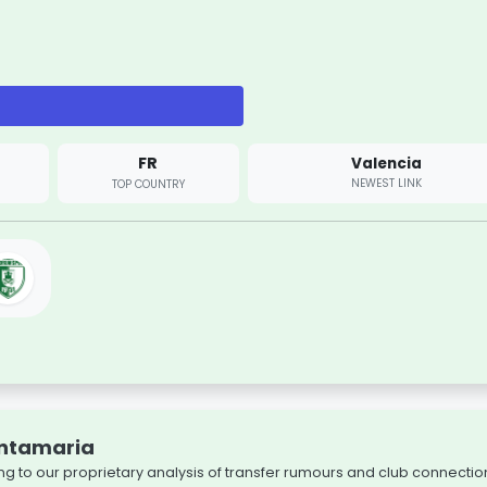
FR
Valencia
NEWEST LINK
TOP COUNTRY
antamaria
g to our proprietary analysis of transfer rumours and club connectio