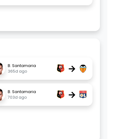
→
B. Santamaria
365d ago
→
B. Santamaria
703d ago