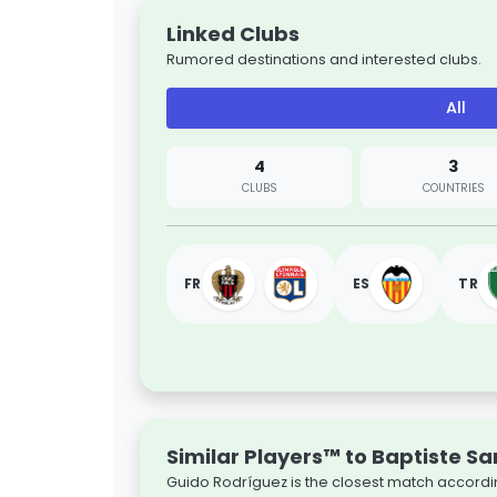
Linked Clubs
Rumored destinations and interested clubs.
All
4
3
CLUBS
COUNTRIES
FR
ES
TR
Similar Players™ to Baptiste S
Guido Rodríguez is the closest match accordin