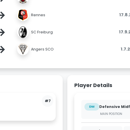
→
17.8
Rennes
→
17.9
SC Freiburg
→
1.7.
Angers SCO
Player Details
#7
Defensive Midf
DM
MAIN POSITION