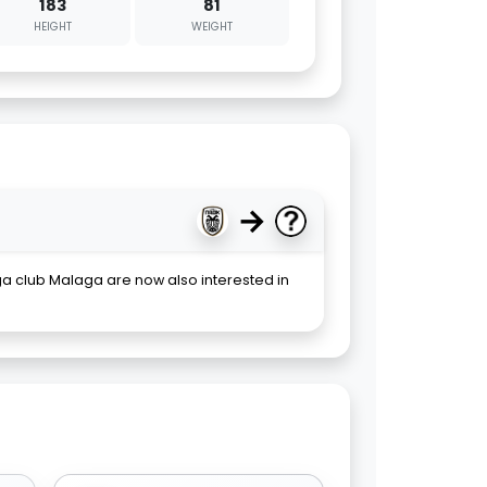
183
81
HEIGHT
WEIGHT
→
iga club Malaga are now also interested in