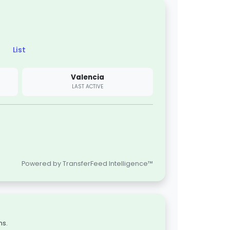
List
Valencia
LAST ACTIVE
Powered by TransferFeed Intelligence™
ns.