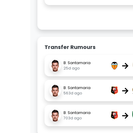
Transfer Rumours
→
B. Santamaria
25d ago
→
B. Santamaria
563d ago
→
B. Santamaria
703d ago