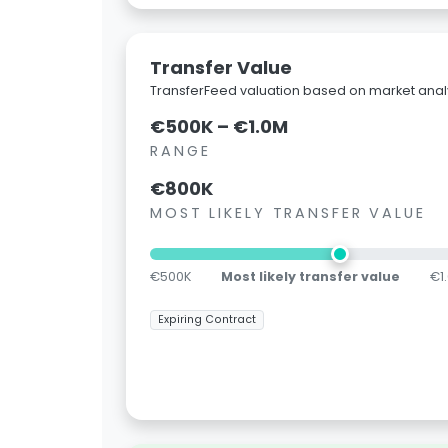
Transfer Value
TransferFeed valuation based on market analy
€500K – €1.0M
RANGE
€800K
MOST LIKELY TRANSFER VALUE
€500K
Most likely transfer value
€1
Expiring Contract