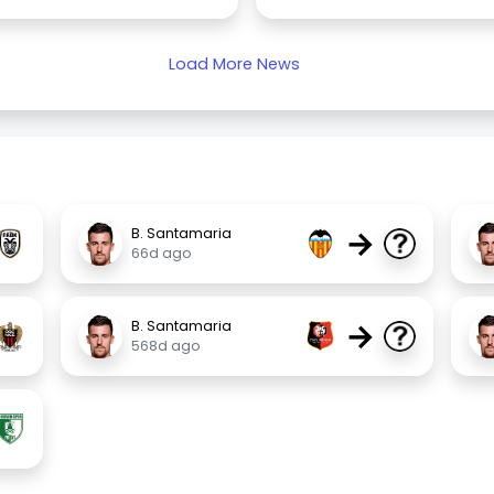
Load More News
→
B. Santamaria
66d ago
→
B. Santamaria
568d ago