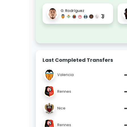
G. Rodríguez
Last Completed Transfers
Valencia
Rennes
Nice
Rennes