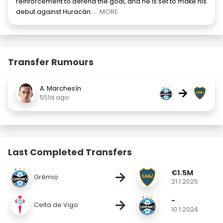
reinforcement to defend the goal, and he is set to make his
debut against Huracán.
... MORE
Transfer Rumours
A. Marchesín
→
551d ago
Last Completed Transfers
€1.5M
→
Grêmio
21.1.2025
-
→
Celta de Vigo
10.1.2024