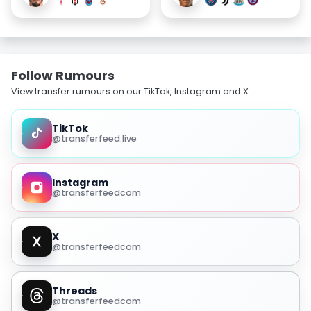
Follow Rumours
View transfer rumours on our TikTok, Instagram and X.
TikTok
@transferfeed.live
Instagram
@transferfeedcom
X
@transferfeedcom
Threads
@transferfeedcom