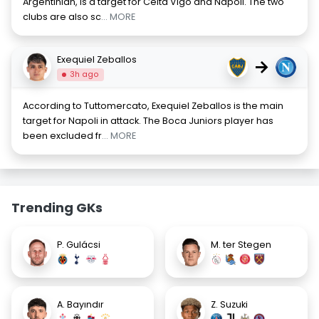
Argentinian, is a target for Celta Vigo and Napoli. The two
clubs are also sc
... MORE
Exequiel Zeballos
→
3h ago
According to Tuttomercato, Exequiel Zeballos is the main
target for Napoli in attack. The Boca Juniors player has
been excluded fr
... MORE
Trending GKs
P. Gulácsi
M. ter Stegen
A. Bayındır
Z. Suzuki