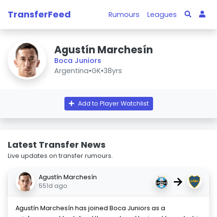
TransferFeed
Rumours
Leagues
Agustín Marchesín
Boca Juniors
Argentina
•
GK
•
38yrs
Add to Player Watchlist
Latest Transfer News
Live updates on transfer rumours.
Agustín Marchesín
→
551d ago
Agustín Marchesín has joined Boca Juniors as a