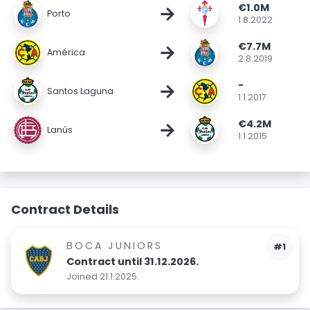
€1.0M
→
Porto
1.8.2022
€7.7M
→
América
2.8.2019
-
→
Santos Laguna
1.1.2017
€4.2M
→
Lanús
1.1.2015
Contract Details
BOCA JUNIORS
#1
Contract until 31.12.2026.
Joined 21.1.2025.