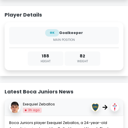
Player Details
Goalkeeper
GK
MAIN POSITION
188
82
HEIGHT
WEIGHT
Latest Boca Juniors News
Exequiel Zeballos
→
3h ago
Boca Juniors player Exequiel Zeballos, a 24-year-old