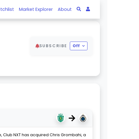
tchlist
Market Explorer
About
SUBSCRIBE
Off
→
, Club NXT has acquired Chris Grombahi, a