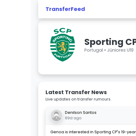
TransferFeed
Sporting CP
Portugal •
Júniores U19
Latest Transfer News
Live updates on transfer rumours.
Denilson Santos
69d ago
Genoa is interested in Sporting CP's 19-yea