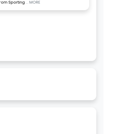
from Sporting
... MORE