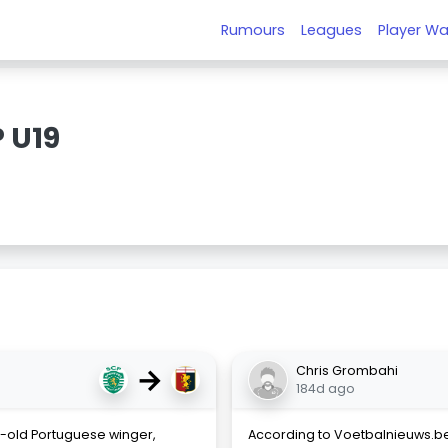
Rumours
Leagues
Player Wa
 U19
→
Chris Grombahi
184d ago
r-old Portuguese winger,
According to Voetbalnieuws.be