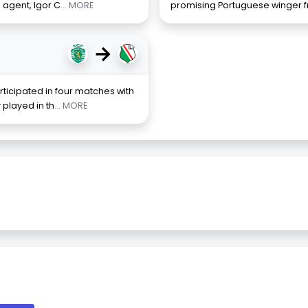
s agent, Igor C
... MORE
promising Portuguese winger 
→
ticipated in four matches with
 played in th
... MORE