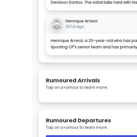
Denilson Santos. The initial talks held with hi
Henrique Arreiol
357d ago
Henrique Arreiol, a 20-year-old who has par
Sporting CP's senior team and has primarily
Rumoured Arrivals
Tap on a rumour to learn more.
Rumoured Departures
Tap on a rumour to learn more.