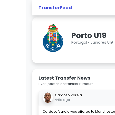
TransferFeed
Porto U19
Portugal •
Júniores U19
Latest Transfer News
Live updates on transfer rumours.
Cardoso Varela
441d ago
Cardoso Varela was offered to Manchester