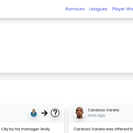
Rumours
Leagues
Player Wa
→
Cardoso Varela
441d ago
 City by his manager Andy
Cardoso Varela was offered to