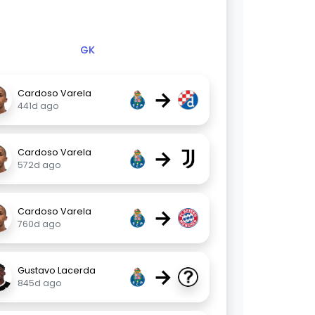
GK
→
Cardoso Varela
441d ago
→
Cardoso Varela
572d ago
→
Cardoso Varela
760d ago
→
Gustavo Lacerda
845d ago