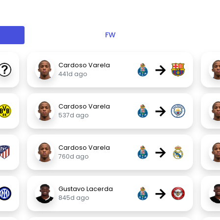
FW
→
Cardoso Varela
441d ago
→
Cardoso Varela
537d ago
→
Cardoso Varela
760d ago
→
Gustavo Lacerda
845d ago