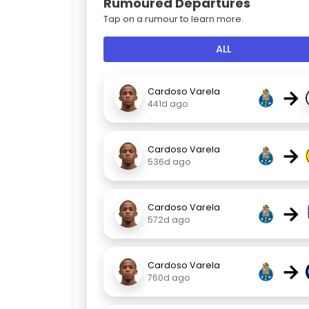
Rumoured Departures
Tap on a rumour to learn more.
ALL
→
Cardoso Varela
441d ago
→
Cardoso Varela
536d ago
→
Cardoso Varela
572d ago
→
Cardoso Varela
760d ago