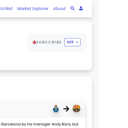
tchlist
Market Explorer
About
SUBSCRIBE
Off
→
 Barcelona by his manager Andy Bara, but