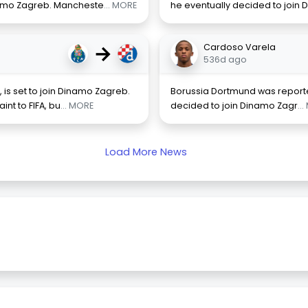
inamo Zagreb. Mancheste
... MORE
he eventually decided to join
→
Cardoso Varela
536d ago
is set to join Dinamo Zagreb.
Borussia Dortmund was reporte
nt to FIFA, bu
... MORE
decided to join Dinamo Zagr
..
Load More News