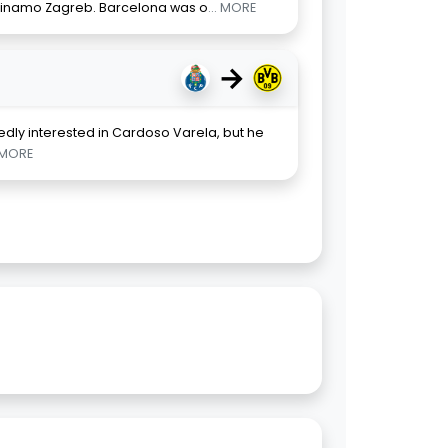
 Dinamo Zagreb. Barcelona was o
... MORE
→
dly interested in Cardoso Varela, but he
. MORE