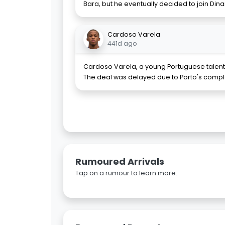
Bara, but he eventually decided to join D
Cardoso Varela
441d ago
Cardoso Varela, a young Portuguese talent, 
The deal was delayed due to Porto's complai
Rumoured Arrivals
Tap on a rumour to learn more.