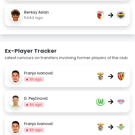
Berkay Aslan
→
544d ago
Ex-Player Tracker
Latest rumours on transfers involving former players of the club.
Franjo Ivanović
→
3h ago
D. Pejčinović
→
6h ago
Franjo Ivanović
→
8h ago