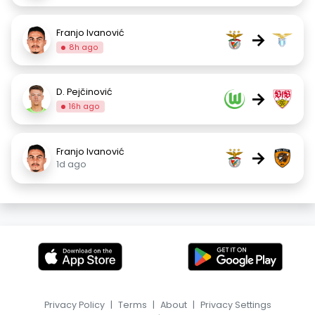
Franjo Ivanović
→
8h ago
D. Pejčinović
→
16h ago
Franjo Ivanović
→
1d ago
Privacy Policy
|
Terms
|
About
|
Privacy Settings